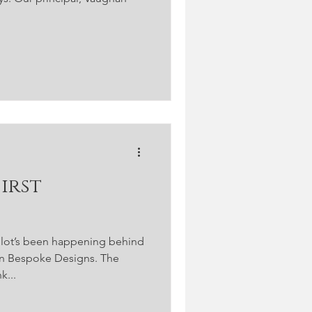
a lot’s been happening behind
an Bespoke Designs. The
k...