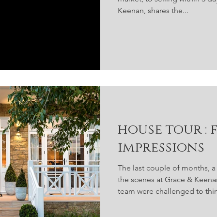
Keenan, shares the...
house tour : first
impressions
The last couple of months, 
the scenes at Grace & Keen
team were challenged to thin