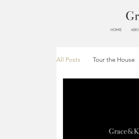
HOME
ABO
All Posts
Tour the House