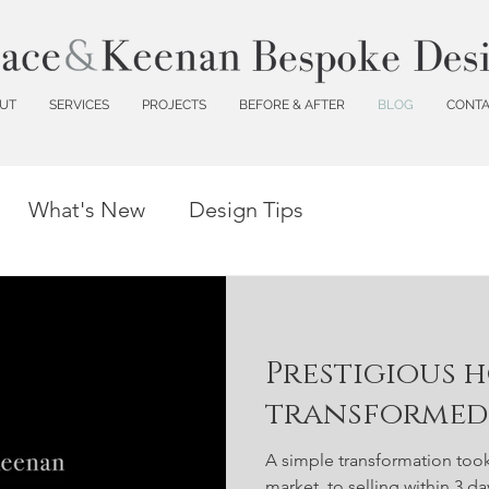
UT
SERVICES
PROJECTS
BEFORE & AFTER
BLOG
CONT
What's New
Design Tips
Prestigious 
transformed 
A simple transformation too
market, to selling within 3 d