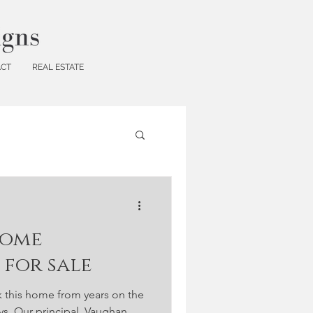
ACT
REAL ESTATE
home
for sale
k this home from years on the
ays. Our principal, Vaughan